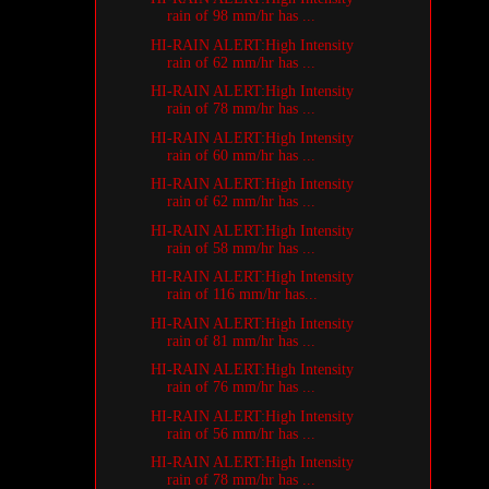
rain of 98 mm/hr has ...
HI-RAIN ALERT:High Intensity
rain of 62 mm/hr has ...
HI-RAIN ALERT:High Intensity
rain of 78 mm/hr has ...
HI-RAIN ALERT:High Intensity
rain of 60 mm/hr has ...
HI-RAIN ALERT:High Intensity
rain of 62 mm/hr has ...
HI-RAIN ALERT:High Intensity
rain of 58 mm/hr has ...
HI-RAIN ALERT:High Intensity
rain of 116 mm/hr has...
HI-RAIN ALERT:High Intensity
rain of 81 mm/hr has ...
HI-RAIN ALERT:High Intensity
rain of 76 mm/hr has ...
HI-RAIN ALERT:High Intensity
rain of 56 mm/hr has ...
HI-RAIN ALERT:High Intensity
rain of 78 mm/hr has ...