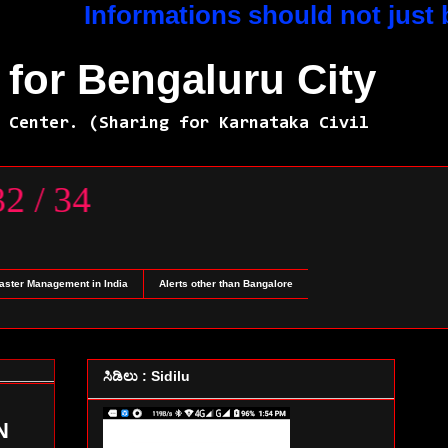
Informations should not just be for
for Bengaluru City
 Center. (Sharing for Karnataka Civil
45232 / 34
saster Management in India
Alerts other than Bangalore
ಸಿಡಿಲು : Sidilu
N