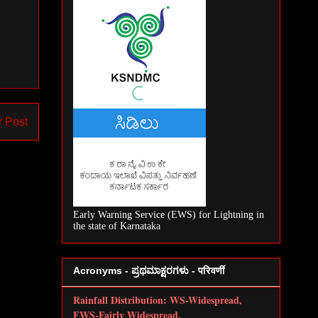
r Post
Early Warning Service (EWS) for Lightning in
the state of Karnataka
Acronyms - ಪ್ರಥಮಾಕ್ಷರಗಳು - परिवर्णी
Rainfall Distribution: WS-Widespread,
FWS-Fairly Widespread,