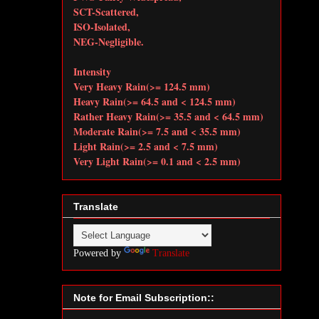
SCT-Scattered,
ISO-Isolated,
NEG-Negligible.
Intensity
Very Heavy Rain(>= 124.5 mm)
Heavy Rain(>= 64.5 and < 124.5 mm)
Rather Heavy Rain(>= 35.5 and < 64.5 mm)
Moderate Rain(>= 7.5 and < 35.5 mm)
Light Rain(>= 2.5 and < 7.5 mm)
Very Light Rain(>= 0.1 and < 2.5 mm)
Translate
Powered by
Translate
Note for Email Subscription::