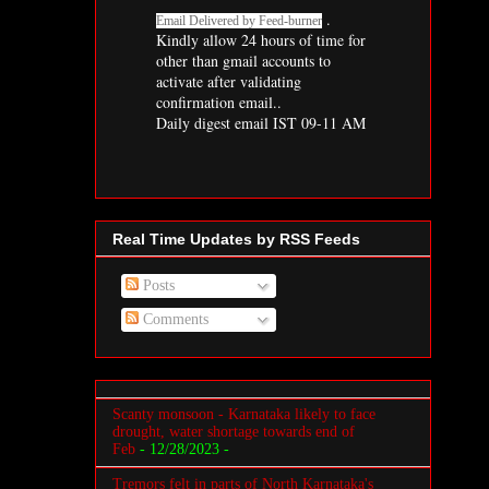
.
Email Delivered by
Feed-burner
Kindly allow 24 hours of time for
other than gmail accounts to
activate after validating
confirmation email..
Daily
digest
email IST 09-11 AM
Real Time Updates by RSS Feeds
Posts
Comments
Scanty monsoon - Karnataka likely to face
drought, water shortage towards end of
Feb
- 12/28/2023
-
Tremors felt in parts of North Karnataka's