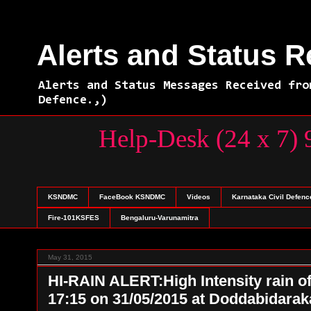
Alerts and Status 
Alerts and Status Messages Received fro
Defence.,)
Help-Desk (24 
KSNDMC
FaceBook KSNDMC
Videos
Karnataka Civil Defenc
Fire-101KSFES
Bengaluru-Varunamitra
May 31, 2015
HI-RAIN ALERT:High Intensity rain o
17:15 on 31/05/2015 at Doddabida