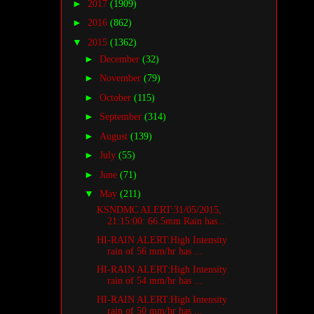
►
2017
(1909)
►
2016
(862)
▼
2015
(1362)
►
December
(32)
►
November
(79)
►
October
(115)
►
September
(314)
►
August
(139)
►
July
(55)
►
June
(71)
▼
May
(211)
KSNDMC ALERT:31/05/2015,
21:15:00: 66.5mm Rain has...
HI-RAIN ALERT:High Intensity
rain of 56 mm/hr has ...
HI-RAIN ALERT:High Intensity
rain of 54 mm/hr has ...
HI-RAIN ALERT:High Intensity
rain of 50 mm/hr has ...