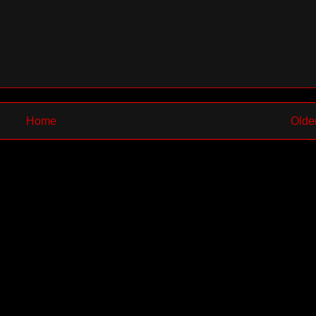
Home
Olde