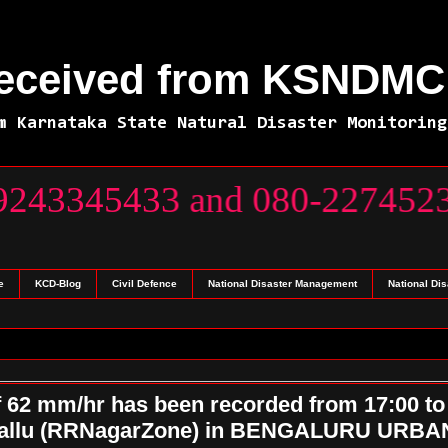
Received from KSNDMC 
m Karnataka State Natural Disaster Monitoring
x 7) 9243345433 and 080-227
e
KCD-Blog
Civil Defence
National Disaster Management
National Di
f 62 mm/hr has been recorded from 17:00 to
rakallu (RRNagarZone) in BENGALURU URBA