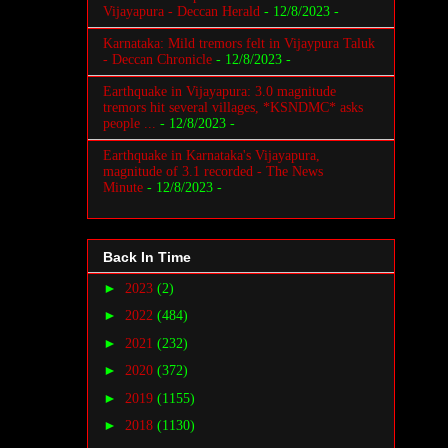
Vijayapura - Deccan Herald
- 12/8/2023
-
Karnataka: Mild tremors felt in Vijaypura Taluk
- Deccan Chronicle
- 12/8/2023
-
Earthquake in Vijayapura: 3.0 magnitude
tremors hit several villages, *KSNDMC* asks
people ...
- 12/8/2023
-
Earthquake in Karnataka's Vijayapura,
magnitude of 3.1 recorded - The News
Minute
- 12/8/2023
-
Back In Time
►
2023
(2)
►
2022
(484)
►
2021
(232)
►
2020
(372)
►
2019
(1155)
►
2018
(1130)