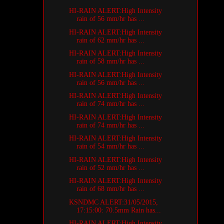
HI-RAIN ALERT:High Intensity
rain of 56 mm/hr has ...
HI-RAIN ALERT:High Intensity
rain of 62 mm/hr has ...
HI-RAIN ALERT:High Intensity
rain of 58 mm/hr has ...
HI-RAIN ALERT:High Intensity
rain of 56 mm/hr has ...
HI-RAIN ALERT:High Intensity
rain of 74 mm/hr has ...
HI-RAIN ALERT:High Intensity
rain of 74 mm/hr has ...
HI-RAIN ALERT:High Intensity
rain of 54 mm/hr has ...
HI-RAIN ALERT:High Intensity
rain of 52 mm/hr has ...
HI-RAIN ALERT:High Intensity
rain of 68 mm/hr has ...
KSNDMC ALERT:31/05/2015,
17:15:00: 70.5mm Rain has...
HI-RAIN ALERT:High Intensity