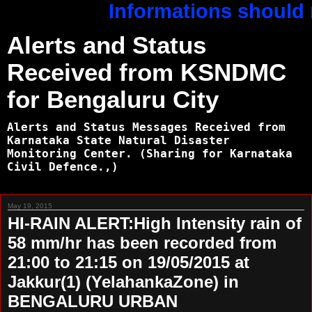
Informations should n
Alerts and Status
Received from KSNDMC
for Bengaluru City
Alerts and Status Messages Received from
Karnataka State Natural Disaster
Monitoring Center. (Sharing for Karnataka
Civil Defence.,)
May 19, 2015
HI-RAIN ALERT:High Intensity rain of
58 mm/hr has been recorded from
21:00 to 21:15 on 19/05/2015 at
Jakkur(1) (YelahankaZone) in
BENGALURU URBAN